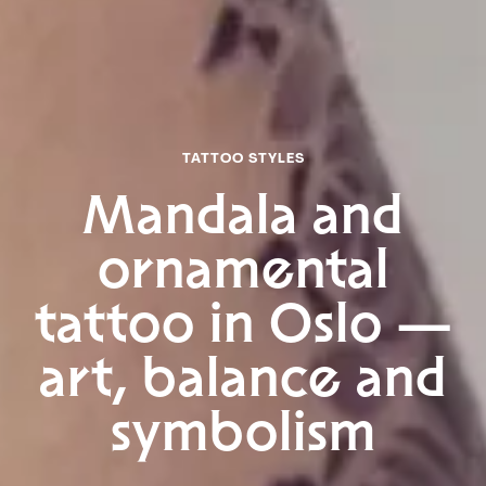
TIKTOK
To the top
TATTOO STYLES
Mandala and
ornamental
tattoo in Oslo —
art, balance and
symbolism