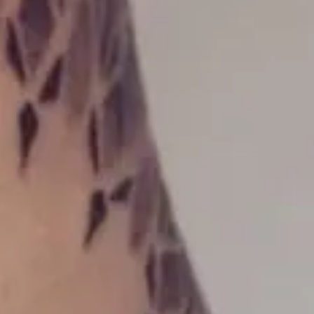
Opening hours
Monday - friday: 09:00 - 17:00
Saturday: 10:00 - 14:00
Contact us
(+47) 24 02 20 16
STOCKFLETHS GATE 51, 0461 OSLO
Booking/tattoo
BOOKING@MASTERPIECE.NO
Other inquiries
POST@MASTERPIECE.NO
Follow us
INSTAGRAM
FACEBOOK