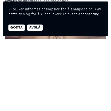
always be integrated into the design.
Vi bruker informasjonskapsler for å analysere bruk av
nettsiden og for å kunne levere relevant annonsering.
© 2026 Copyright Masterpiece Oslo
GODTA
AVSLÅ
Self declaration
Privacy policy