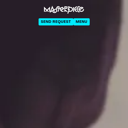
SEND REQUEST
MENU