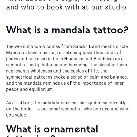
and who to book with at our studio.
What is a mandala tattoo?
The word mandala comes from Sanskrit and means circle.
Mandalas have a history stretching back thousands of
years and are used in both Hinduism and Buddhism as a
symbol of unity, balance and harmony. The circular form
represents wholeness and the cycles of life, the
symmetrical patterns evoke a sense of calm and balance,
and the mandala reminds us of the importance of inner
peace and equilibrium.
As a tattoo, the mandala carries this symbolism directly
on the body — a personal symbol of who you are and what
you value.
What is ornamental