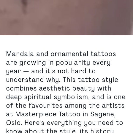
Mandala and ornamental tattoos
are growing in popularity every
year — and it's not hard to
understand why. This tattoo style
combines aesthetic beauty with
deep spiritual symbolism, and is one
of the favourites among the artists
at Masterpiece Tattoo in Sagene,
Oslo. Here's everything you need to
know about the style, its history