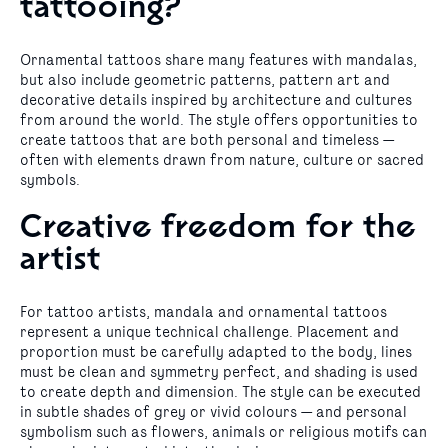
tattooing?
Ornamental tattoos share many features with mandalas,
but also include geometric patterns, pattern art and
decorative details inspired by architecture and cultures
from around the world. The style offers opportunities to
create tattoos that are both personal and timeless —
often with elements drawn from nature, culture or sacred
symbols.
Creative freedom for the
artist
For tattoo artists, mandala and ornamental tattoos
represent a unique technical challenge. Placement and
proportion must be carefully adapted to the body, lines
must be clean and symmetry perfect, and shading is used
to create depth and dimension. The style can be executed
in subtle shades of grey or vivid colours — and personal
symbolism such as flowers, animals or religious motifs can