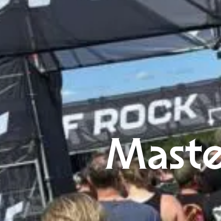
Maste