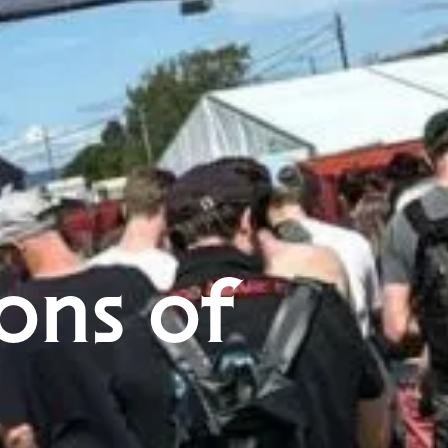
ons of