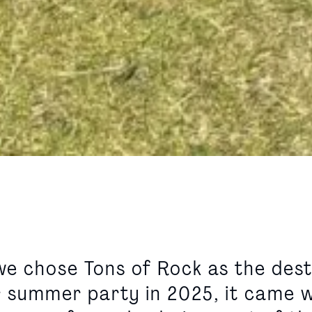
e chose Tons of Rock as the dest
r summer party in 2025, it came w