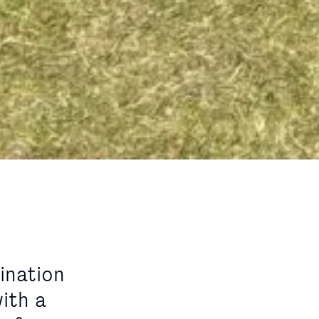
ination
ith a