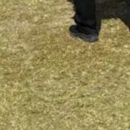
To the top