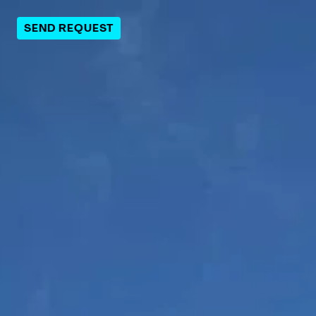
SEND REQUEST