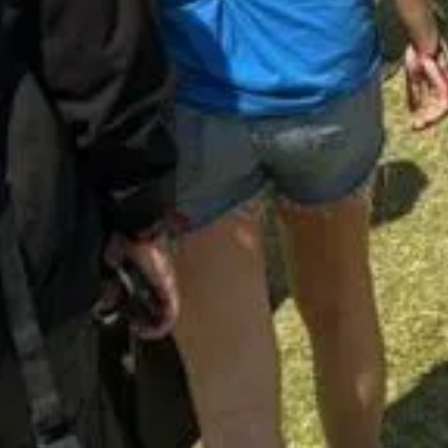
Opening hours
Contact us
Monday - friday: 09:00 - 17:00
(+47) 24 02
Saturday: 10:00 - 14:00
STOCKFLET
Booking/ta
BOOKING@
Other inqui
POST@MAS