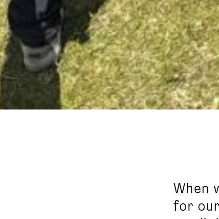
When w
for ou