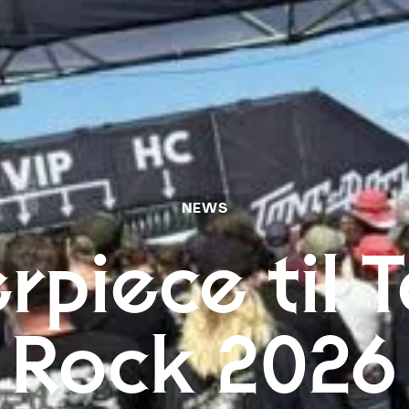
NEWS
rpiece til T
Rock 2026