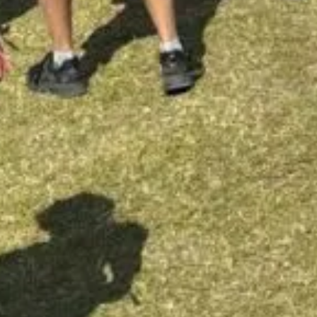
Follow us
 20 16
INSTAGRAM
HS GATE 51, 0461 OSLO
FACEBOOK
TIKTOK
ttoo
MASTERPIECE.NO
ries
TERPIECE.NO