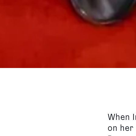
When I
on her 