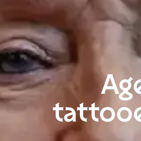
Age
tattoo