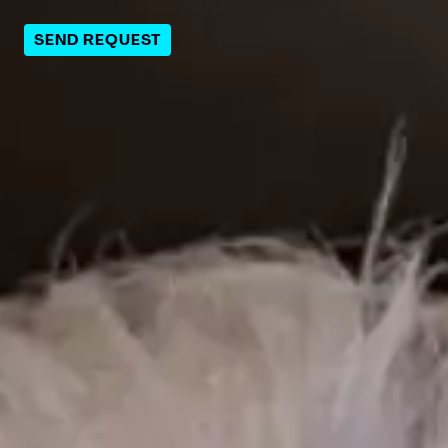
SEND REQUEST