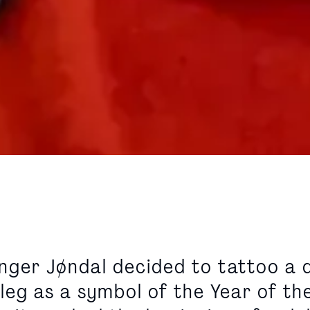
nger Jøndal decided to tattoo a 
leg as a symbol of the Year of th