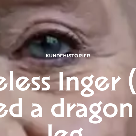
KUNDEHISTORIER
less Inger 
ed a dragon