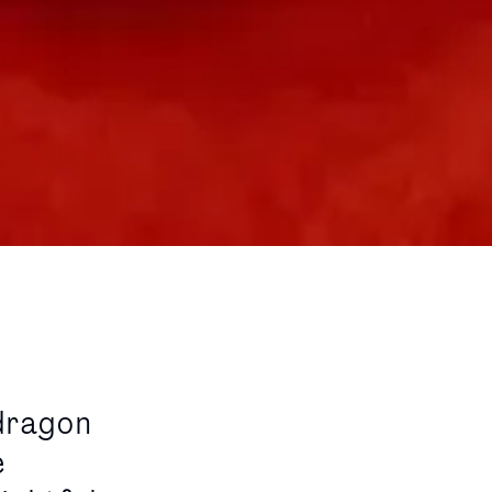
dragon
e