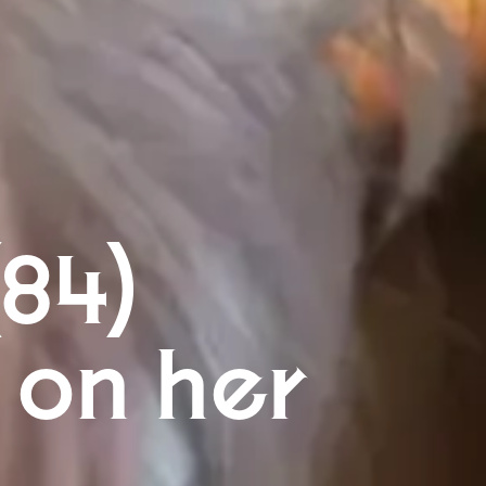
(84)
 on her