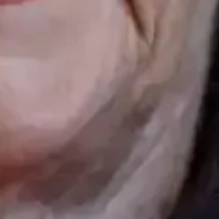
Follow us
 20 16
INSTAGRAM
HS GATE 51, 0461 OSLO
FACEBOOK
TIKTOK
ttoo
MASTERPIECE.NO
ries
TERPIECE.NO