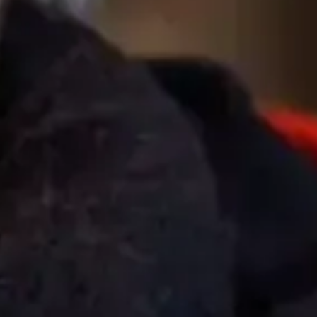
To the top