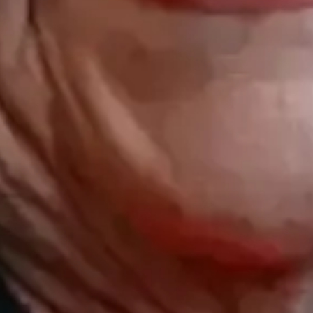
Opening hours
Contact us
Monday - friday: 09:00 - 17:00
(+47) 24 02
Saturday: 10:00 - 14:00
STOCKFLET
Booking/ta
BOOKING@
Other inqui
POST@MAS